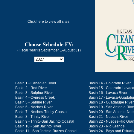
Click here to view all sites.
Choose Schedule FY:
(Fiscal Year is September 1-August 31)
Basin 1 - Canadian River
Basin 14 - Colorado River
Basin 2 - Red River
Basin 15 - Colorado-Lavaca
Basin 3 - Sulphur River
Basin 16 - Lavaca River
Basin 4 - Cypress Creek
Basin 17 - Lavaca-Guadalu
Basin 5 - Sabine River
Basin 18 - Guadalupe River
Basin 6 - Neches River
Basin 19 - San Antonio Rive
Basin 7 - Neches-Trinity Coastal
Basin 20 - San Antonio-Nue
Basin 8 - Trinity River
Basin 21 - Nueces River
Basin 9 - Trinity-San Jacinto Coastal
Basin 22 - Nueces-Rio Gra
Basin 10 - San Jacinto River
Basin 23 - Rio Grande
Basin 11 - San Jacinto-Brazos Coastal
Basin 24 - Bays and Estuari