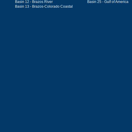
Basin 12 - Brazos River
Basin 25 - Gulf of America
Basin 13 - Brazos-Colorado Coastal