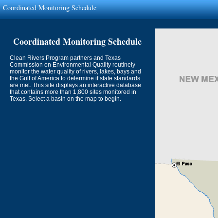
Coordinated Monitoring Schedule
Coordinated Monitoring Schedule
Clean Rivers Program partners and Texas
Commission on Environmental Quality routinely
monitor the water quality of rivers, lakes, bays and
the Gulf of America to determine if state standards
are met. This site displays an interactive database
that contains more than 1,800 sites monitored in
Texas. Select a basin on the map to begin.