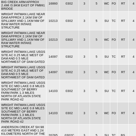
BIG CREEK ARM APPROX
16860
0302
3
5
WC
FO
RT
4
2.4MI /3.9KM EAST OF FM991
BRIDGE
WRIGHT PATMAN LAKE NEAR
DAM APPROX 2.1KM SW OF
SPILLWAY AND 1.1KM NW OF
10213
0302
3
5
SU
TC
RT
4
RAW WATER INTAKE
STRUCTURE
WRIGHT PATMAN LAKE NEAR
DAM APPROX 2.1KM SW OF
SPILLWAY AND 1.1KM NW OF
10213
0302
3
5
WC
FO
RT
4
RAW WATER INTAKE
STRUCTURE
WRIGHT PATMAN LAKE USGS
SITE AC 0.25 MILE WEST OF
14097
0302
3
5
SU
TC
RT
4
DAM AND 0.5 MILE
NORTHWEST OF DAM GATED
WRIGHT PATMAN LAKE USGS
SITE AC 0.25 MILE WEST OF
14097
0302
3
5
WC
FO
RT
4
DAM AND 0.5 MILE
NORTHWEST OF DAM GATED
WRIGHT PATMAN LAKE USGS
SITE EC MID LAKE 0.8 MILES
SOUTHWEST OF BERRY
14103
0302
3
5
SU
TC
RT
4
FARM PARK 1.3 MILES
NORTH OF ATLANTA STATE
PARK ROAD 42
WRIGHT PATMAN LAKE USGS
SITE EC MID LAKE 0.8 MILES
SOUTHWEST OF BERRY
14103
0302
3
5
WC
FO
RT
4
FARM PARK 1.3 MILES
NORTH OF ATLANTA STATE
PARK ROAD 42
ANDERSON CREEK AT SH 98
410 METERS EAST AND 1.24
KILOMETERS NORTH OF THE
20765
0302C
3
5
SU
TC
BS