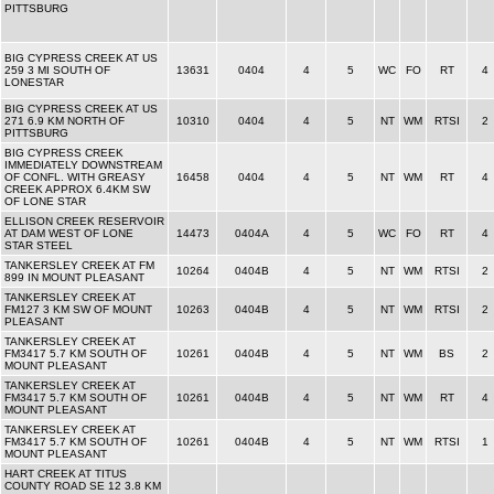
PITTSBURG
BIG CYPRESS CREEK AT US
259 3 MI SOUTH OF
13631
0404
4
5
WC
FO
RT
4
LONESTAR
BIG CYPRESS CREEK AT US
271 6.9 KM NORTH OF
10310
0404
4
5
NT
WM
RTSI
2
PITTSBURG
BIG CYPRESS CREEK
IMMEDIATELY DOWNSTREAM
OF CONFL. WITH GREASY
16458
0404
4
5
NT
WM
RT
4
CREEK APPROX 6.4KM SW
OF LONE STAR
ELLISON CREEK RESERVOIR
AT DAM WEST OF LONE
14473
0404A
4
5
WC
FO
RT
4
STAR STEEL
TANKERSLEY CREEK AT FM
10264
0404B
4
5
NT
WM
RTSI
2
899 IN MOUNT PLEASANT
TANKERSLEY CREEK AT
FM127 3 KM SW OF MOUNT
10263
0404B
4
5
NT
WM
RTSI
2
PLEASANT
TANKERSLEY CREEK AT
FM3417 5.7 KM SOUTH OF
10261
0404B
4
5
NT
WM
BS
2
MOUNT PLEASANT
TANKERSLEY CREEK AT
FM3417 5.7 KM SOUTH OF
10261
0404B
4
5
NT
WM
RT
4
MOUNT PLEASANT
TANKERSLEY CREEK AT
FM3417 5.7 KM SOUTH OF
10261
0404B
4
5
NT
WM
RTSI
1
MOUNT PLEASANT
HART CREEK AT TITUS
COUNTY ROAD SE 12 3.8 KM