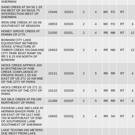
SHERMAN
SAND CREEK AT SH 56 1.35
KM WEST OF SH 56/US 75
15446
0202J
2
4
WC
FO
RT
INTERSECTION WEST OF
SHERMAN
IRON ORE CREEK AT US 69
18653
0202K
2
4
WC
FO
RT
4
SOUTHEAST OF DENISON
HONEY GROVE CREEK AT
21030
0202L
2
4
RR
NM
RT
12
FANNIN CR 2770
BONHAM CITY LAKE
EQUIDISTANT BETWEEN
INTAKE STRUCTURE AT
TIMBER CREEK ON DAM AND
16943
0202M
2
4
RR
NM
RT
12
CITY PARK BOAT RAMP ON
RR 3 8.25 KM NORTH OF
BONHAM
HICKS CREEK APPROX 400
M UPSTREAM OF PINE
CREEK CONFLUENCE AT
10121
0202N
2
5
RR
RR
RT
4
PRIVATE ROAD 1.55 KM
EAST OF US 271 10 KM NNE
OF THE CITY OF PARIS
HICKS CREEK AT US 271 11
KM NORTH OF THE CITY OF
10122
0202N
2
5
RR
RR
RT
4
PARIS
SIX MILE CREEK AT FM 195
21298
0202P
2
5
RR
RR
RT
4
NORTHEAST OF PARIS
PICKENS LAKE MID LAKE AT
HERMAN BAKER PARK 1.0
KM EAST OF FM 1417 AND
16945
0202Q
2
4
RR
SH
RT
3
700 M NORTHEAST OF END
OF SOUTHRIDGE LANE
SOUTHWEST OF SHERMAN
LAKE TEXOMA 260 METERS
DUE WEST FROM LAKE