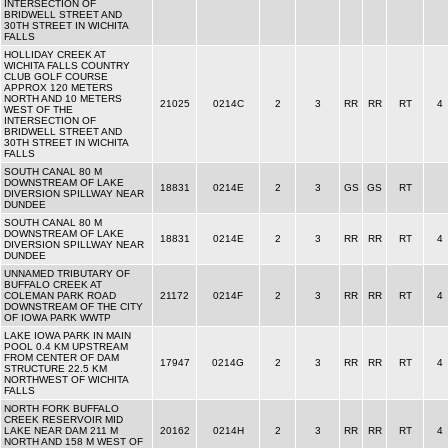
INTERSECTION OF
BRIDWELL STREET AND
30TH STREET IN WICHITA
FALLS
HOLLIDAY CREEK AT
WICHITA FALLS COUNTRY
CLUB GOLF COURSE
APPROX 120 METERS
NORTH AND 10 METERS
21025
0214C
2
3
RR
RR
RT
4
WEST OF THE
INTERSECTION OF
BRIDWELL STREET AND
30TH STREET IN WICHITA
FALLS
SOUTH CANAL 80 M
DOWNSTREAM OF LAKE
18831
0214E
2
3
GS
GS
RT
DIVERSION SPILLWAY NEAR
DUNDEE
SOUTH CANAL 80 M
DOWNSTREAM OF LAKE
18831
0214E
2
3
RR
RR
RT
4
DIVERSION SPILLWAY NEAR
DUNDEE
UNNAMED TRIBUTARY OF
BUFFALO CREEK AT
COLEMAN PARK ROAD
21172
0214F
2
3
RR
RR
RT
4
DOWNSTREAM OF THE CITY
OF IOWA PARK WWTP
LAKE IOWA PARK IN MAIN
POOL 0.4 KM UPSTREAM
FROM CENTER OF DAM
17947
0214G
2
3
RR
RR
RT
4
STRUCTURE 22.5 KM
NORTHWEST OF WICHITA
FALLS
NORTH FORK BUFFALO
CREEK RESERVOIR MID
LAKE NEAR DAM 211 M
20162
0214H
2
3
RR
RR
RT
4
NORTH AND 158 M WEST OF