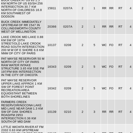
BUCK CREEK AT US 83 1.5
KM NORTH OF US 83/SH 256
INTERSECTION 30.7 KM
15811
0207A
2
1
RR
RR
RT
4
NORTH OF CHILDRESS 16.8
KM SOUTHWEST OF
DODSON
BUCK CREEK IMMEDIATELY
UPSTREAM OF RR 1547 IN
20366
0207A
2
1
RR
RR
RT
4
COLLINGSWORTH COUNTY
WEST OF WELLINGTON
LAKE CROOK MID LAKE 0.88
KM SW OF 19TH
STREET/OLD LAKE CROOK
10137
0208
2
5
WC
FO
RT
4
ROAD SOUTH INTERSECTION
200 M W OF E SHORE 6.6 KM
NNW OF CITY OF PARIS
PAT MAYSE RESERVOIR 50 M
NORTH OF CITY OF PARIS
RAW WATER INTAKE
16343
0209
2
5
WC
FO
RT
4
STRUCTURE 3.65 KM SSE FM
197/FM 906 INTERSECTION
IN THE CITY OF CHICOTA
PAT MAYSE RESERVOIR
UPPER LAKE APPROX 1 KM
SW OF FOREST POINT
16342
0209
2
5
WC
FO
RT
4
RECREATION AREA
EQUIDISTANT BETWEEN
BOTH SHORELINES
FARMERS CREEK
RESERVOIR/NOCONA LAKE
MID LAKE NEAR DAM 1.3 KM
SW OF OAK SHORES
10139
0210
2
3
RR
RR
RT
4
ROAD/FM 2953
INTERSECTION 0.36 KM
SOUTH OF MID DAM
LITTLE WICHITA RIVER AT FM
2332 0.63 KM UPSTREAM