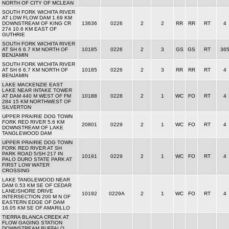
NORTH OF CITY OF MCLEAN
SOUTH FORK WICHITA RIVER
AT LOW FLOW DAM 1.69 KM
DOWNSTREAM OF KING CR
13636
0226
2
2
RR
RR
RT
4
274 10.6 KM EAST OF
GUTHRIE
SOUTH FORK WICHITA RIVER
AT SH 6 6.7 KM NORTH OF
10185
0226
2
3
GS
GS
RT
36
BENJAMIN
SOUTH FORK WICHITA RIVER
AT SH 6 6.7 KM NORTH OF
10185
0226
2
3
RR
RR
RT
4
BENJAMIN
LAKE MACKENZIE EAST
LAKE NEAR INTAKE TOWER
AT DAM 440 M WEST OF FM
10188
0228
2
1
WC
FO
RT
4
284 15 KM NORTHWEST OF
SILVERTON
UPPER PRAIRIE DOG TOWN
FORK RED RIVER 5.6 KM
20801
0229
2
1
WC
FO
RT
4
DOWNSTREAM OF LAKE
TANGLEWOOD DAM
UPPER PRAIRIE DOG TOWN
FORK RED RIVER AT SH
PARK ROAD 5/SH 217 IN
10191
0229
2
1
WC
FO
RT
4
PALO DURO STATE PARK AT
FIRST LOW WATER
CROSSING
LAKE TANGLEWOOD NEAR
DAM 0.53 KM SE OF CEDAR
LANE/SHORE DRIVE
10192
0229A
2
1
WC
FO
RT
4
INTERSECTION 200 M N OF
EASTERN EDGE OF DAM
16.05 KM SE OF AMARILLO
TIERRA BLANCA CREEK AT
FLOW GAGING STATION
DOWNSTREAM BUFFALO