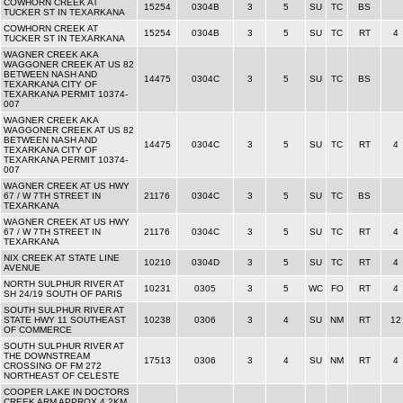
COWHORN CREEK AT
15254
0304B
3
5
SU
TC
BS
TUCKER ST IN TEXARKANA
COWHORN CREEK AT
15254
0304B
3
5
SU
TC
RT
4
TUCKER ST IN TEXARKANA
WAGNER CREEK AKA
WAGGONER CREEK AT US 82
BETWEEN NASH AND
14475
0304C
3
5
SU
TC
BS
TEXARKANA CITY OF
TEXARKANA PERMIT 10374-
007
WAGNER CREEK AKA
WAGGONER CREEK AT US 82
BETWEEN NASH AND
14475
0304C
3
5
SU
TC
RT
4
TEXARKANA CITY OF
TEXARKANA PERMIT 10374-
007
WAGNER CREEK AT US HWY
67 / W 7TH STREET IN
21176
0304C
3
5
SU
TC
BS
TEXARKANA
WAGNER CREEK AT US HWY
67 / W 7TH STREET IN
21176
0304C
3
5
SU
TC
RT
4
TEXARKANA
NIX CREEK AT STATE LINE
10210
0304D
3
5
SU
TC
RT
4
AVENUE
NORTH SULPHUR RIVER AT
10231
0305
3
5
WC
FO
RT
4
SH 24/19 SOUTH OF PARIS
SOUTH SULPHUR RIVER AT
STATE HWY 11 SOUTHEAST
10238
0306
3
4
SU
NM
RT
12
OF COMMERCE
SOUTH SULPHUR RIVER AT
THE DOWNSTREAM
17513
0306
3
4
SU
NM
RT
4
CROSSING OF FM 272
NORTHEAST OF CELESTE
COOPER LAKE IN DOCTORS
CREEK ARM APPROX 4.2KM