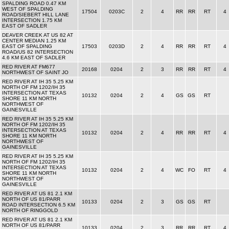
SPALDING ROAD 0.47 KM
WEST OF SPALDING
17504
0203C
2
4
RR
RR
RT
4
ROAD/SIEBERT HILL LANE
INTERSECTION 1.75 KM
EAST OF SADLER
DEAVER CREEK AT US 82 AT
CENTER MEDIAN 1.25 KM
EAST OF SPALDING
17503
0203D
2
4
RR
RR
RT
4
ROAD/US 82 INTERSECTION
4.6 KM EAST OF SADLER
RED RIVER AT FM677
20168
0204
2
3
RR
RR
RT
4
NORTHWEST OF SAINT JO
RED RIVER AT IH 35 5.25 KM
NORTH OF FM 1202/IH 35
INTERSECTION AT TEXAS
10132
0204
2
4
GS
GS
RT
SHORE 11 KM NORTH
NORTHWEST OF
GAINESVILLE
RED RIVER AT IH 35 5.25 KM
NORTH OF FM 1202/IH 35
INTERSECTION AT TEXAS
10132
0204
2
4
RR
RR
RT
4
SHORE 11 KM NORTH
NORTHWEST OF
GAINESVILLE
RED RIVER AT IH 35 5.25 KM
NORTH OF FM 1202/IH 35
INTERSECTION AT TEXAS
10132
0204
2
4
WC
FO
RT
4
SHORE 11 KM NORTH
NORTHWEST OF
GAINESVILLE
RED RIVER AT US 81 2.1 KM
NORTH OF US 81/PARR
10133
0204
2
3
GS
GS
RT
ROAD INTERSECTION 6.5 KM
NORTH OF RINGGOLD
RED RIVER AT US 81 2.1 KM
NORTH OF US 81/PARR
10133
0204
2
3
RR
RR
RT
4