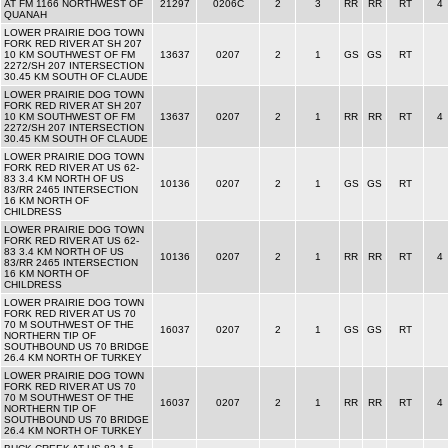
AT FM 1166 NORTHWEST OF
21297
0206C
2
3
RR
RR
RT
4
QUANAH
LOWER PRAIRIE DOG TOWN
FORK RED RIVER AT SH 207
10 KM SOUTHWEST OF FM
13637
0207
2
1
GS
GS
RT
2272/SH 207 INTERSECTION
30.45 KM SOUTH OF CLAUDE
LOWER PRAIRIE DOG TOWN
FORK RED RIVER AT SH 207
10 KM SOUTHWEST OF FM
13637
0207
2
1
RR
RR
RT
4
2272/SH 207 INTERSECTION
30.45 KM SOUTH OF CLAUDE
LOWER PRAIRIE DOG TOWN
FORK RED RIVER AT US 62-
83 3.4 KM NORTH OF US
10136
0207
2
1
GS
GS
RT
83/RR 2465 INTERSECTION
16 KM NORTH OF
CHILDRESS
LOWER PRAIRIE DOG TOWN
FORK RED RIVER AT US 62-
83 3.4 KM NORTH OF US
10136
0207
2
1
RR
RR
RT
4
83/RR 2465 INTERSECTION
16 KM NORTH OF
CHILDRESS
LOWER PRAIRIE DOG TOWN
FORK RED RIVER AT US 70
70 M SOUTHWEST OF THE
16037
0207
2
1
GS
GS
RT
NORTHERN TIP OF
SOUTHBOUND US 70 BRIDGE
26.4 KM NORTH OF TURKEY
LOWER PRAIRIE DOG TOWN
FORK RED RIVER AT US 70
70 M SOUTHWEST OF THE
16037
0207
2
1
RR
RR
RT
4
NORTHERN TIP OF
SOUTHBOUND US 70 BRIDGE
26.4 KM NORTH OF TURKEY