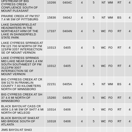
UPSTREAM OF BIG
10266
0404C
4
5
NT
WM
RT
4
CYPRESS CREEK
CONFLUENCE SOUTH OF
MOUNT PLEASANT
PRAIRIE CREEK AT FM 557
15836
0404J
4
5
NT
WM
BS
4
7.4 MI SW OF PITTSBURG
LAKE DAINGERFIELD AT
HEADWATERS IN THE
NORTHEAST ARM OF THE
17337
0404N
4
5
WC
FO
RT
4
LAKE IN DAINGERFIELD
STATE PARK
LAKE CYPRESS SPRINGS AT
FM 115 700 M NORTH OF FM
10313
0405
4
5
WC
FO
RT
4
115/FM 3357 INTERSECTION
SE OF MOUNT VERNON
LAKE CYPRESS SPRINGS
MID LAKE NEAR DAM 1.4 KM
SOUTH SOUTHWEST OF FM
10312
0405
4
5
WC
FO
RT
4
3122/FM 3007
INTERSECTION SE OF
MOUNT VERNON
BIG CYPRESS CREEK AT CR
SW 3170 IN FRANKLIN
22151
0405A
4
5
NT
WM
BS
4
COUNTY 7.93 KILOMETERS
NORTH OF WINNSBORO
BIG CYPRESS CREEK AT SH
37 4.6 MI NORTH OF
15260
0405A
4
5
WC
FO
RT
4
WINNSBORO
BLACK BAYOU AT CASS CR
4659 1.6 MI SW OF SH77 4 MI
10314
0406
4
5
WC
FO
RT
4
NORTH OF MCLEOD
BLACK BAYOU AT SH43 AT
MID BRIDGE SOUTH OF
10318
0406
4
5
WC
FO
RT
4
ATLANTA
JIMS BAYOU AT SH43