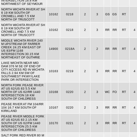
INTERSECTION 16.8 KM
NORTHWEST OF SEYMOUR
NORTH WICHITA RIVER AT SH
6 19 KM SOUTH OF
10162
0218
2
3
GS
GS
RT
CROWELL AND 7.5 KM
NORTH OF TRUSCOTT
NORTH WICHITA RIVER AT SH
6 19 KM SOUTH OF
10162
0218
2
3
RR
RR
RT
4
CROWELL AND 7.5 KM
NORTH OF TRUSCOTT
MIDDLE WICHITA RIVER 240
M UPSTREAM OF FARRER
CREEK 24.25 KM EAST OF
14900
0218A
2
2
RR
RR
RT
4
US 83/FM 1168
INTERSECTION 30.15 KM
NORTHEAST OF GUTHRIE
LAKE WICHITA NEAR MID
DAM 376 M SE OF END OF
CITY ACCESS RD IN WICHITA
10163
0219
2
3
RR
RR
RT
4
FALLS 2.94 KM SW OF
SOUTHWEST PKWY/LAKE
PARK DR INTERSECTION
NORTH FORK PEASE RIVER
AT US 62/US 83 5.5 KM
NORTH OF US 62/RR 1440
10168
0220
2
3
WC
FO
RT
4
INTERSECTION 18 KM
SOUTH OF CHILDRESS
PEASE RIVER AT FM 104/RR
104 16.7 KM SOUTH OF
10167
0220
2
3
RR
RR
RT
4
KIRKLAND
PEASE RIVER MIDDLE FORK
AT US 62/US 83 2.15 KM
SOUTH OF US 62/FM 1440
10170
0221
2
3
RR
RR
RT
4
INTERSECTION 25.5 KM
SOUTH OF CHILDRESS
SALT FORK RED RIVER 80 M