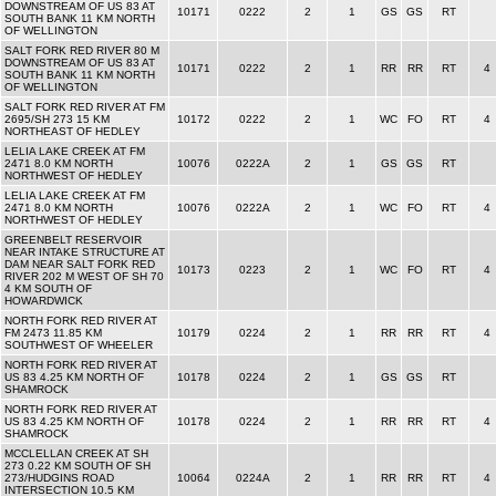
DOWNSTREAM OF US 83 AT
10171
0222
2
1
GS
GS
RT
SOUTH BANK 11 KM NORTH
OF WELLINGTON
SALT FORK RED RIVER 80 M
DOWNSTREAM OF US 83 AT
10171
0222
2
1
RR
RR
RT
4
SOUTH BANK 11 KM NORTH
OF WELLINGTON
SALT FORK RED RIVER AT FM
2695/SH 273 15 KM
10172
0222
2
1
WC
FO
RT
4
NORTHEAST OF HEDLEY
LELIA LAKE CREEK AT FM
2471 8.0 KM NORTH
10076
0222A
2
1
GS
GS
RT
NORTHWEST OF HEDLEY
LELIA LAKE CREEK AT FM
2471 8.0 KM NORTH
10076
0222A
2
1
WC
FO
RT
4
NORTHWEST OF HEDLEY
GREENBELT RESERVOIR
NEAR INTAKE STRUCTURE AT
DAM NEAR SALT FORK RED
10173
0223
2
1
WC
FO
RT
4
RIVER 202 M WEST OF SH 70
4 KM SOUTH OF
HOWARDWICK
NORTH FORK RED RIVER AT
FM 2473 11.85 KM
10179
0224
2
1
RR
RR
RT
4
SOUTHWEST OF WHEELER
NORTH FORK RED RIVER AT
US 83 4.25 KM NORTH OF
10178
0224
2
1
GS
GS
RT
SHAMROCK
NORTH FORK RED RIVER AT
US 83 4.25 KM NORTH OF
10178
0224
2
1
RR
RR
RT
4
SHAMROCK
MCCLELLAN CREEK AT SH
273 0.22 KM SOUTH OF SH
273/HUDGINS ROAD
10064
0224A
2
1
RR
RR
RT
4
INTERSECTION 10.5 KM