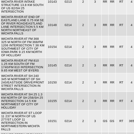
WICHITA RIVER INTAKE
10143
0213
2
3
RR
RR
RT
4
STRUCTURE 13.8 KM SOUTH
OF US 82/SH 25
INTERSECTION
WICHITA RIVER AT END OF
EASTLAND LANE 0.75 KM SE
OF RIVER ROAD/EASTLAND
10148
0214
2
3
RR
RR
RT
4
LANE INTERSECTION 5.5 KM
NORTH NORTHEAST OF
WICHITA FALLS
WICHITA RIVER AT FM 368
325 M NORTH OF FM 368/FM
1206 INTERSECTION 7.38 KM
10154
0214
2
3
RR
RR
RT
4
SOUTHWEST OF CITY OF
IOWA PARK 9.15 KM NORTH
OF HOLLIDAY
WICHITA RIVER AT FM 810
1.25 KM SOUTH OF FM
10145
0214
2
3
RR
RR
RT
4
1740/FM 810 INTERSECTION
9.65 KM WEST OF BYERS
WICHITA RIVER AT SH 240
345 M NORTHWEST OF SH
240/EASTSIDE DRIVE/FRONT
10150
0214
2
3
RR
RR
RT
4
STREET INTERSECTION IN
WICHITA FALLS
WICHITA RIVER AT SH 25 1.3
KM NORTH OF SH 258/SH 25
INTERSECTION 14.5 KM
10155
0214
2
3
RR
RR
RT
4
NORTHWEST OF CITY OF
HOLLIDAY
WICHITA RIVER AT ST LOOP
11 237 M NORTH OF US
277/ST LOOP 11
10151
0214
2
3
GS
GS
RT
36
INTERSECTION IN
NORTHWESTERN WICHITA
FALLS