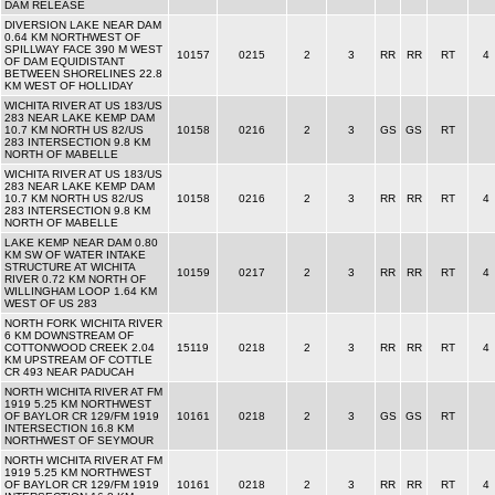
DAM RELEASE
DIVERSION LAKE NEAR DAM
0.64 KM NORTHWEST OF
SPILLWAY FACE 390 M WEST
10157
0215
2
3
RR
RR
RT
4
OF DAM EQUIDISTANT
BETWEEN SHORELINES 22.8
KM WEST OF HOLLIDAY
WICHITA RIVER AT US 183/US
283 NEAR LAKE KEMP DAM
10.7 KM NORTH US 82/US
10158
0216
2
3
GS
GS
RT
283 INTERSECTION 9.8 KM
NORTH OF MABELLE
WICHITA RIVER AT US 183/US
283 NEAR LAKE KEMP DAM
10.7 KM NORTH US 82/US
10158
0216
2
3
RR
RR
RT
4
283 INTERSECTION 9.8 KM
NORTH OF MABELLE
LAKE KEMP NEAR DAM 0.80
KM SW OF WATER INTAKE
STRUCTURE AT WICHITA
10159
0217
2
3
RR
RR
RT
4
RIVER 0.72 KM NORTH OF
WILLINGHAM LOOP 1.64 KM
WEST OF US 283
NORTH FORK WICHITA RIVER
6 KM DOWNSTREAM OF
COTTONWOOD CREEK 2.04
15119
0218
2
3
RR
RR
RT
4
KM UPSTREAM OF COTTLE
CR 493 NEAR PADUCAH
NORTH WICHITA RIVER AT FM
1919 5.25 KM NORTHWEST
OF BAYLOR CR 129/FM 1919
10161
0218
2
3
GS
GS
RT
INTERSECTION 16.8 KM
NORTHWEST OF SEYMOUR
NORTH WICHITA RIVER AT FM
1919 5.25 KM NORTHWEST
OF BAYLOR CR 129/FM 1919
10161
0218
2
3
RR
RR
RT
4