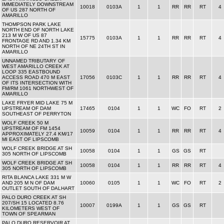
IMMEDIATELY DOWNSTREAM
10018
0103A
1
1
RR
RR
RT
4
OF US 287 NORTH OF
AMARILLO
THOMPSON PARK LAKE
NORTH END OF NORTH LAKE
213 M W OF US 87
15775
0103A
1
1
RR
RR
RT
4
FRONTAGE RD AND 1.34 KM
NORTH OF NE 24TH ST IN
AMARILLO
UNNAMED TRIBUTARY OF
WEST AMARILLO CREEK AT
LOOP 335 EASTBOUND
ACCESS ROAD 470 M EAST
17056
0103C
1
1
RR
RR
RT
4
OF ITS INTERSECTION WITH
FM/RM 1061 NORTHWEST OF
AMARILLO
LAKE FRYER MID LAKE 75 M
UPSTREAM OF DAM
17465
0104
1
1
WC
FO
RT
2
SOUTHEAST OF PERRYTON
WOLF CREEK 50 M
UPSTREAM OF FM 1454
10059
0104
1
1
RR
RR
RT
4
APPROXIMATELY 27.4 KM/17
MI EAST OF LIPSCOMB
WOLF CREEK BRIDGE AT SH
10058
0104
1
1
GS
GS
RT
305 NORTH OF LIPSCOMB
WOLF CREEK BRIDGE AT SH
10058
0104
1
1
RR
RR
RT
4
305 NORTH OF LIPSCOMB
RITA BLANCA LAKE 331 M W
AND 205 M N OF DAM
10060
0105
1
1
WC
FO
RT
2
OUTLET SOUTH OF DALHART
PALO DURO CREEK AT SH
207/SH 15 LOCATED 8.76
10007
0199A
1
1
GS
GS
RT
KILOMETERS WEST OF
TOWN OF SPEARMAN
PALO DURO RESERVOIR AT