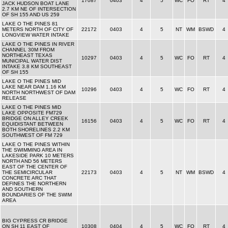
17087
0403
4
5
WC
FO
RT
4
JACK HUDSON BOAT LANE
2.7 KM NE OF INTERSECTION
OF SH 155 AND US 259
LAKE O THE PINES 81
METERS NORTH OF CITY OF
22172
0403
4
5
NT
WM
BSWD
4
LONGVIEW WATER INTAKE
LAKE O THE PINES IN RIVER
CHANNEL 30M FROM
NORTHEAST TEXAS
10297
0403
4
5
WC
FO
RT
4
MUNICIPAL WATER DIST
INTAKE 3.8 KM SOUTHEAST
OF SH 155
LAKE O THE PINES MID
LAKE NEAR DAM 1.16 KM
10296
0403
4
5
WC
FO
RT
4
NORTH NORTHWEST OF DAM
RELEASE
LAKE O THE PINES MID
LAKE OPPOSITE FM729
BRIDGE ON ALLEY CREEK
16156
0403
4
5
WC
FO
RT
4
EQUIDISTANT BETWEEN
BOTH SHORELINES 2.2 KM
SOUTHWEST OF FM 729
LAKE O THE PINES WITHIN
THE SWIMMING AREA IN
LAKESIDE PARK 10 METERS
NORTH AND 56 METERS
EAST OF THE CENTER OF
THE SEMICIRCULAR
22173
0403
4
5
NT
WM
BSWD
4
CONCRETE ARC THAT
DEFINES THE NORTHERN
AND SOUTHERN
BOUNDARIES OF THE SWIM
AREA
BIG CYPRESS CR BRIDGE
ON SH 11 EAST OF
10308
0404
4
5
WC
FO
RT
4