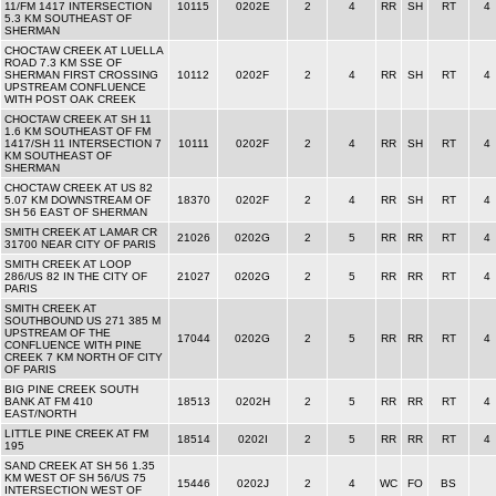
11/FM 1417 INTERSECTION
10115
0202E
2
4
RR
SH
RT
4
5.3 KM SOUTHEAST OF
SHERMAN
CHOCTAW CREEK AT LUELLA
ROAD 7.3 KM SSE OF
SHERMAN FIRST CROSSING
10112
0202F
2
4
RR
SH
RT
4
UPSTREAM CONFLUENCE
WITH POST OAK CREEK
CHOCTAW CREEK AT SH 11
1.6 KM SOUTHEAST OF FM
1417/SH 11 INTERSECTION 7
10111
0202F
2
4
RR
SH
RT
4
KM SOUTHEAST OF
SHERMAN
CHOCTAW CREEK AT US 82
5.07 KM DOWNSTREAM OF
18370
0202F
2
4
RR
SH
RT
4
SH 56 EAST OF SHERMAN
SMITH CREEK AT LAMAR CR
21026
0202G
2
5
RR
RR
RT
4
31700 NEAR CITY OF PARIS
SMITH CREEK AT LOOP
286/US 82 IN THE CITY OF
21027
0202G
2
5
RR
RR
RT
4
PARIS
SMITH CREEK AT
SOUTHBOUND US 271 385 M
UPSTREAM OF THE
17044
0202G
2
5
RR
RR
RT
4
CONFLUENCE WITH PINE
CREEK 7 KM NORTH OF CITY
OF PARIS
BIG PINE CREEK SOUTH
BANK AT FM 410
18513
0202H
2
5
RR
RR
RT
4
EAST/NORTH
LITTLE PINE CREEK AT FM
18514
0202I
2
5
RR
RR
RT
4
195
SAND CREEK AT SH 56 1.35
KM WEST OF SH 56/US 75
15446
0202J
2
4
WC
FO
BS
INTERSECTION WEST OF