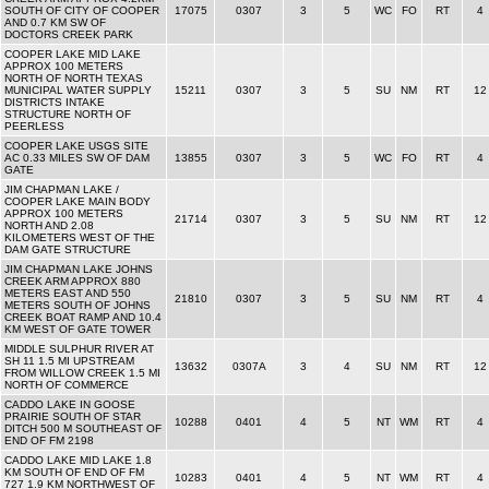
SOUTH OF CITY OF COOPER
17075
0307
3
5
WC
FO
RT
4
AND 0.7 KM SW OF
DOCTORS CREEK PARK
COOPER LAKE MID LAKE
APPROX 100 METERS
NORTH OF NORTH TEXAS
MUNICIPAL WATER SUPPLY
15211
0307
3
5
SU
NM
RT
12
DISTRICTS INTAKE
STRUCTURE NORTH OF
PEERLESS
COOPER LAKE USGS SITE
AC 0.33 MILES SW OF DAM
13855
0307
3
5
WC
FO
RT
4
GATE
JIM CHAPMAN LAKE /
COOPER LAKE MAIN BODY
APPROX 100 METERS
21714
0307
3
5
SU
NM
RT
12
NORTH AND 2.08
KILOMETERS WEST OF THE
DAM GATE STRUCTURE
JIM CHAPMAN LAKE JOHNS
CREEK ARM APPROX 880
METERS EAST AND 550
21810
0307
3
5
SU
NM
RT
4
METERS SOUTH OF JOHNS
CREEK BOAT RAMP AND 10.4
KM WEST OF GATE TOWER
MIDDLE SULPHUR RIVER AT
SH 11 1.5 MI UPSTREAM
13632
0307A
3
4
SU
NM
RT
12
FROM WILLOW CREEK 1.5 MI
NORTH OF COMMERCE
CADDO LAKE IN GOOSE
PRAIRIE SOUTH OF STAR
10288
0401
4
5
NT
WM
RT
4
DITCH 500 M SOUTHEAST OF
END OF FM 2198
CADDO LAKE MID LAKE 1.8
KM SOUTH OF END OF FM
10283
0401
4
5
NT
WM
RT
4
727 1.9 KM NORTHWEST OF