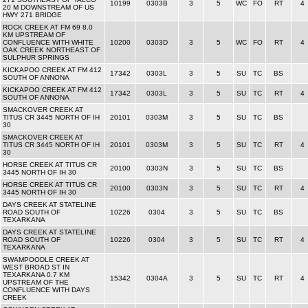
10199
0303B
3
5
WC
FO
RT
4
20 M DOWNSTREAM OF US
HWY 271 BRIDGE
ROCK CREEK AT FM 69 8.0
KM UPSTREAM OF
CONFLUENCE WITH WHITE
10200
0303D
3
5
WC
FO
RT
4
OAK CREEK NORTHEAST OF
SULPHUR SPRINGS
KICKAPOO CREEK AT FM 412
17342
0303L
3
5
SU
TC
BS
SOUTH OF ANNONA
KICKAPOO CREEK AT FM 412
17342
0303L
3
5
SU
TC
RT
4
SOUTH OF ANNONA
SMACKOVER CREEK AT
TITUS CR 3445 NORTH OF IH
20101
0303M
3
5
SU
TC
BS
30
SMACKOVER CREEK AT
TITUS CR 3445 NORTH OF IH
20101
0303M
3
5
SU
TC
RT
4
30
HORSE CREEK AT TITUS CR
20100
0303N
3
5
SU
TC
BS
3445 NORTH OF IH 30
HORSE CREEK AT TITUS CR
20100
0303N
3
5
SU
TC
RT
4
3445 NORTH OF IH 30
DAYS CREEK AT STATELINE
ROAD SOUTH OF
10226
0304
3
5
SU
TC
BS
TEXARKANA
DAYS CREEK AT STATELINE
ROAD SOUTH OF
10226
0304
3
5
SU
TC
RT
4
TEXARKANA
SWAMPOODLE CREEK AT
WEST BROAD ST IN
TEXARKANA 0.7 KM
15342
0304A
3
5
SU
TC
RT
4
UPSTREAM OF THE
CONFLUENCE WITH DAYS
CREEK