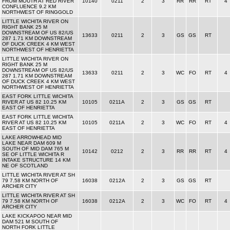
FROM MOUTH AT RED RIVER
10140
0211
2
3
RR
RR
RT
4
CONFLUENCE 9.2 KM
NORTHWEST OF RINGGOLD
LITTLE WICHITA RIVER ON
RIGHT BANK 25 M
DOWNSTREAM OF US 82/US
13633
0211
2
3
GS
GS
RT
287 1.71 KM DOWNSTREAM
OF DUCK CREEK 4 KM WEST
NORTHWEST OF HENRIETTA
LITTLE WICHITA RIVER ON
RIGHT BANK 25 M
DOWNSTREAM OF US 82/US
13633
0211
2
3
WC
FO
RT
4
287 1.71 KM DOWNSTREAM
OF DUCK CREEK 4 KM WEST
NORTHWEST OF HENRIETTA
EAST FORK LITTLE WICHITA
RIVER AT US 82 10.25 KM
10105
0211A
2
3
GS
GS
RT
EAST OF HENRIETTA
EAST FORK LITTLE WICHITA
RIVER AT US 82 10.25 KM
10105
0211A
2
3
WC
FO
RT
4
EAST OF HENRIETTA
LAKE ARROWHEAD MID
LAKE NEAR DAM 609 M
SOUTH OF MID DAM 765 M
10142
0212
2
3
RR
RR
RT
4
SE OF LITTLE WICHITA R
INTAKE STRUCTURE 14 KM
NE OF SCOTLAND
LITTLE WICHITA RIVER AT SH
79 7.58 KM NORTH OF
16038
0212A
2
3
GS
GS
RT
ARCHER CITY
LITTLE WICHITA RIVER AT SH
79 7.58 KM NORTH OF
16038
0212A
2
3
WC
FO
RT
4
ARCHER CITY
LAKE KICKAPOO NEAR MID
DAM 521 M SOUTH OF
NORTH FORK LITTLE