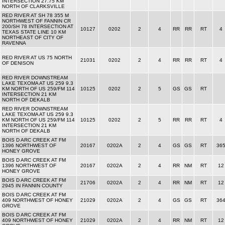
INTERSECTION 27.75 KM
NORTH OF CLARKSVILLE
RED RIVER AT SH 78 355 M
NORTHWEST OF FANNIN CR
200/SH 78 INTERSECTION AT
10127
0202
2
4
RR
RR
RT
4
TEXAS STATE LINE 10 KM
NORTHEAST OF CITY OF
RAVENNA
RED RIVER AT US 75 NORTH
21031
0202
2
4
RR
RR
RT
4
OF DENISON
RED RIVER DOWNSTREAM
LAKE TEXOMA AT US 259 9.3
KM NORTH OF US 259/FM 114
10125
0202
2
5
GS
GS
RT
INTERSECTION 21 KM
NORTH OF DEKALB
RED RIVER DOWNSTREAM
LAKE TEXOMA AT US 259 9.3
KM NORTH OF US 259/FM 114
10125
0202
2
5
RR
RR
RT
4
INTERSECTION 21 KM
NORTH OF DEKALB
BOIS D ARC CREEK AT FM
1396 NORTHWEST OF
20167
0202A
2
4
GS
GS
RT
36
HONEY GROVE
BOIS D ARC CREEK AT FM
1396 NORTHWEST OF
20167
0202A
2
4
RR
NM
RT
12
HONEY GROVE
BOIS D ARC CREEK AT FM
21706
0202A
2
4
RR
NM
RT
12
2945 IN FANNIN COUNTY
BOIS D ARC CREEK AT FM
409 NORTHWEST OF HONEY
21029
0202A
2
4
GS
GS
RT
36
GROVE
BOIS D ARC CREEK AT FM
409 NORTHWEST OF HONEY
21029
0202A
2
4
RR
NM
RT
12