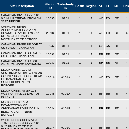
Station
Waterbody
Site Description
Basin
Region
SE
CE
MT
Fiel
ID
ID
CANADIAN RIVER APPROX
0.6 MI UPSTREAM FROM FM
10035
0101
1
1
WC
FO
RT
4
2277 BRIDGE
CANADIAN RIVER
APPROXIMATELY 3.2 KM
DOWNSTREAM OF FM2277
20702
0101
1
1
WC
FO
RT
4
PLEMONS RD BRIDGE
NORTHEAST OF BORGER
CANADIAN RIVER BRIDGE AT
10032
0101
1
1
GS
GS
RT
US 60-83 AT CANADIAN
CANADIAN RIVER BRIDGE AT
10032
0101
1
1
RR
RR
RT
4
US 60-83 AT CANADIAN
CANADIAN RIVER BRIDGE
10033
0101
1
1
RR
RR
RT
4
ON SH 70 NORTH OF PAMPA
DIXON CREEK 150 M
UPSTREAM OF HUTCHINSON
COUNTY ROAD V UPSTREAM
10016
0101A
1
1
WC
FO
RT
4
OF CANADIAN RIVER
CONFLUENCE NE OF
BORGER
DIXON CREEK AT SH 152
WEST OF RR2171 EAST OF
17045
0101A
1
1
RR
RR
RT
4
BORGER
ROCK CREEK 15 M
DOWNSTREAM OF
CHICKASAW RD BRIDGE IN
10024
0101B
1
1
RR
RR
RT
4
ELECTRIC CITY NEAR
BORGER
WHITE DEER CREEK AT JEEP
TRAIL CROSSING APPROX
0.45 KM EAST OF THE
21174
0101C
1
1
RR
RR
RT
4