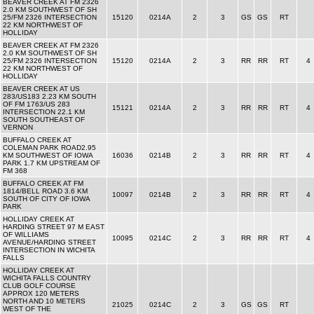
BEAVER CREEK AT FM 2326
2.0 KM SOUTHWEST OF SH
25/FM 2326 INTERSECTION
15120
0214A
2
3
GS
GS
RT
22 KM NORTHWEST OF
HOLLIDAY
BEAVER CREEK AT FM 2326
2.0 KM SOUTHWEST OF SH
25/FM 2326 INTERSECTION
15120
0214A
2
3
RR
RR
RT
4
22 KM NORTHWEST OF
HOLLIDAY
BEAVER CREEK AT US
283/US183 2.23 KM SOUTH
OF FM 1763/US 283
15121
0214A
2
3
RR
RR
RT
4
INTERSECTION 22.1 KM
SOUTH SOUTHEAST OF
VERNON
BUFFALO CREEK AT
COLEMAN PARK ROAD2.95
KM SOUTHWEST OF IOWA
16036
0214B
2
3
RR
RR
RT
4
PARK 1.7 KM UPSTREAM OF
FM 368
BUFFALO CREEK AT FM
1814/BELL ROAD 3.6 KM
10097
0214B
2
3
RR
RR
RT
4
SOUTH OF CITY OF IOWA
PARK
HOLLIDAY CREEK AT
HARDING STREET 97 M EAST
OF WILLIAMS
10095
0214C
2
3
RR
RR
RT
4
AVENUE/HARDING STREET
INTERSECTION IN WICHITA
FALLS
HOLLIDAY CREEK AT
WICHITA FALLS COUNTRY
CLUB GOLF COURSE
APPROX 120 METERS
NORTH AND 10 METERS
21025
0214C
2
3
GS
GS
RT
WEST OF THE