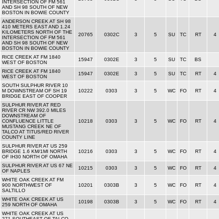
INTERSECTION OF FM 561
AND SH 98 SOUTH OF NEW
BOSTON IN BOWIE COUNTY
ANDERSON CREEK AT SH 98
410 METERS EAST AND 1.24
KILOMETERS NORTH OF THE
20765
0302C
3
5
SU
TC
RT
4
INTERSECTION OF FM 561
AND SH 98 SOUTH OF NEW
BOSTON IN BOWIE COUNTY
RICE CREEK AT FM 1840
15947
0302E
3
5
SU
TC
BS
WEST OF BOSTON
RICE CREEK AT FM 1840
15947
0302E
3
5
SU
TC
RT
4
WEST OF BOSTON
SOUTH SULPHUR RIVER 10
M DOWNSTREAM OF SH 19
10222
0303
3
5
WC
FO
RT
4
BRIDGE EAST OF COOPER
SULPHUR RIVER AT RED
RIVER CR NW 392.0 MILES
DOWNSTREAM OF
CONFLUENCE LITTLE
10218
0303
3
5
WC
FO
RT
4
MUSTANG CREEK NE OF
TALCO AT TITUS/RED RIVER
COUNTY LINE
SULPHUR RIVER AT US 259
BRIDGE 1.6 KM/1MI NORTH
10216
0303
3
5
WC
FO
RT
4
OF IH30 NORTH OF OMAHA
SULPHUR RIVER AT US 67 NE
10215
0303
3
5
WC
FO
RT
4
OF NAPLES
WHITE OAK CREEK AT FM
900 NORTHWEST OF
10201
0303B
3
5
WC
FO
RT
4
SALTILLO
WHITE OAK CREEK AT US
10198
0303B
3
5
WC
FO
RT
4
259 NORTH OF OMAHA
WHITE OAK CREEK AT US
271 SOUTHEAST OF TALCO