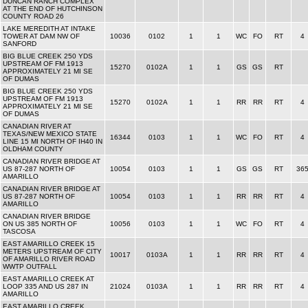
DUNCAN RANCH COMPLEX
AT THE END OF HUTCHINSON
COUNTY ROAD 26
LAKE MEREDITH AT INTAKE
TOWER AT DAM NW OF
10036
0102
1
1
WC
FO
RT
4
SANFORD
BIG BLUE CREEK 250 YDS
UPSTREAM OF FM 1913
15270
0102A
1
1
GS
GS
RT
APPROXIMATELY 21 MI SE
OF DUMAS
BIG BLUE CREEK 250 YDS
UPSTREAM OF FM 1913
15270
0102A
1
1
RR
RR
RT
4
APPROXIMATELY 21 MI SE
OF DUMAS
CANADIAN RIVER AT
TEXAS/NEW MEXICO STATE
16344
0103
1
1
WC
FO
RT
4
LINE 15 MI NORTH OF IH40 IN
OLDHAM COUNTY
CANADIAN RIVER BRIDGE AT
US 87-287 NORTH OF
10054
0103
1
1
GS
GS
RT
36
AMARILLO
CANADIAN RIVER BRIDGE AT
US 87-287 NORTH OF
10054
0103
1
1
RR
RR
RT
4
AMARILLO
CANADIAN RIVER BRIDGE
ON US 385 NORTH OF
10056
0103
1
1
WC
FO
RT
4
TASCOSA
EAST AMARILLO CREEK 15
METERS UPSTREAM OF CITY
10017
0103A
1
1
RR
RR
RT
4
OF AMARILLO RIVER ROAD
WWTP OUTFALL
EAST AMARILLO CREEK AT
LOOP 335 AND US 287 IN
21024
0103A
1
1
RR
RR
RT
4
AMARILLO
EAST AMARILLO CREEK