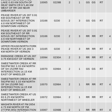
LAKE 0.63 KM SOUTH OF
10065
0229B
2
1
GS
GS
RT
DEAF SMITH CR 8 5.48 KM
WEST OF RR 168 NEAR
UMBARGER
PEASE RIVER AT US 287 0.91
KM SOUTHEAST OF RR
925/US 287 INTERSECTION
10166
0230
2
3
GS
GS
RT
4.6 KM NORTHWEST OF
DOWNTOWN VERNON
PEASE RIVER AT US 287 0.91
KM SOUTHEAST OF RR
925/US 287 INTERSECTION
10166
0230
2
3
RR
RR
RT
4
4.6 KM NORTHWEST OF
DOWNTOWN VERNON
UPPER PEASE/NORTH FORK
PEASE RIVER AT US 283 3
10165
0230
2
3
RR
RR
RT
4
KM NORTH OF VERNON
PARADISE CREEK AT US 287
10094
0230A
2
3
RR
RR
RT
4
3.75 KM EAST OF VERNON
SWEETWATER CREEK AT RR
592/FM 592 3.33 KM NORTH
OF SH 152/RR 592
10070
0299A
2
1
GS
GS
RT
INTERSECTION 14.15 KM
EAST OF WHEELER
SWEETWATER CREEK AT RR
592/FM 592 3.33 KM NORTH
OF SH 152/RR 592
10070
0299A
2
1
RR
RR
RT
4
INTERSECTION 14.15 KM
EAST OF WHEELER
SWEETWATER CREEK AT US
83 6.25 KM NORTH
10072
0299A
2
1
RR
RR
RT
4
NORTHWEST OF WHEELER
WASHITA RIVER AT FM 2654
4.73 KM NORTH OF FM
277/FM 2654 INTERSECTION
10067
0299B
2
1
RR
RR
RT
4