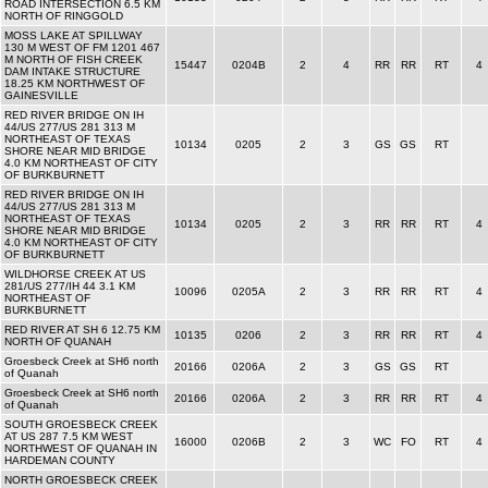
ROAD INTERSECTION 6.5 KM
NORTH OF RINGGOLD
MOSS LAKE AT SPILLWAY
130 M WEST OF FM 1201 467
M NORTH OF FISH CREEK
15447
0204B
2
4
RR
RR
RT
4
DAM INTAKE STRUCTURE
18.25 KM NORTHWEST OF
GAINESVILLE
RED RIVER BRIDGE ON IH
44/US 277/US 281 313 M
NORTHEAST OF TEXAS
10134
0205
2
3
GS
GS
RT
SHORE NEAR MID BRIDGE
4.0 KM NORTHEAST OF CITY
OF BURKBURNETT
RED RIVER BRIDGE ON IH
44/US 277/US 281 313 M
NORTHEAST OF TEXAS
10134
0205
2
3
RR
RR
RT
4
SHORE NEAR MID BRIDGE
4.0 KM NORTHEAST OF CITY
OF BURKBURNETT
WILDHORSE CREEK AT US
281/US 277/IH 44 3.1 KM
10096
0205A
2
3
RR
RR
RT
4
NORTHEAST OF
BURKBURNETT
RED RIVER AT SH 6 12.75 KM
10135
0206
2
3
RR
RR
RT
4
NORTH OF QUANAH
Groesbeck Creek at SH6 north
20166
0206A
2
3
GS
GS
RT
of Quanah
Groesbeck Creek at SH6 north
20166
0206A
2
3
RR
RR
RT
4
of Quanah
SOUTH GROESBECK CREEK
AT US 287 7.5 KM WEST
16000
0206B
2
3
WC
FO
RT
4
NORTHWEST OF QUANAH IN
HARDEMAN COUNTY
NORTH GROESBECK CREEK