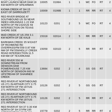
BOAT LAUNCH NEAR DAM 19
10005
0199A
1
1
WC
FO
RT
2
KM NORTH OF SPEARMAN
KIOWA CREEK AT SH 15
10009
0199B
1
1
RR
RR
RT
4
EAST OF DARROUZETT
RED RIVER BRIDGE AT
SOUTHBOUND US 59 NEAR
INDEX ARKANSAS 1.22 KM
10123
0201
2
5
WC
FO
RT
4
NORTH OF FM 2320/US 59
INTERSECTION ON TEXAS
SHORE SIDE
MUD CREEK AT US 259 3.1
15319
0201A
2
5
RR
RR
RT
4
KM NORTH OF DE KALB
BARKMAN CREEK 35 M EAST
OF RICHMOND RD
OVERPASS/FM 559 0.97 KM
15059
0201D
2
5
RR
RR
RT
4
NW OF FM 559/HOLLY CREEK
ROAD INTERSECTION 11.5
KM NW OF TEXARKANA
RED RIVER 550 M
DOWNSTREAM FROM
DENISON DAM
POWERHOUSE 7.25 KM
13684
0202
2
4
GS
GS
RT
NORTH OF DENISON 660 M
UPSTREAM OF SHAWNEE
CREEK
RED RIVER AT NORTHBOUND
US 271 IN ARTHUR CITY 0.75
10126
0202
2
5
GS
GS
RT
KM NORTH OF FM 197/US
271 INTERSECTION
RED RIVER AT NORTHBOUND
US 271 IN ARTHUR CITY 0.75
10126
0202
2
5
RR
RR
RT
4
KM NORTH OF FM 197/US
271 INTERSECTION
RED RIVER AT SH 37 0.30 KM
NORTH OF SH 37/FM 195
15779
0202
2
5
RR
RR
RT
4