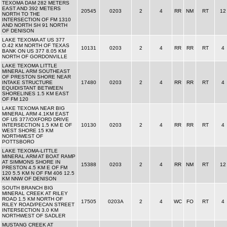
TEXOMA DAM 282 METERS
EAST AND 392 METERS
20545
0203
2
4
RR
NM
RT
12
NORTH TO THE
INTERSECTION OF FM 1310
AND NORTH SH 91 NORTH
OF DENISON
LAKE TEXOMA AT US 377
O.42 KM NORTH OF TEXAS
10131
0203
2
4
RR
RR
RT
4
BANK ON US 377 8.05 KM
NORTH OF GORDONVILLE
LAKE TEXOMA LITTLE
MINERAL ARM SOUTHEAST
OF PRESTON SHORE NEAR
INTAKE STRUCTURE
17480
0203
2
4
RR
RR
RT
4
EQUIDISTANT BETWEEN
SHORELINES 1.5 KM EAST
OF FM 120
LAKE TEXOMA NEAR BIG
MINERAL ARM 4.1KM EAST
OF US 377/OXFORD DRIVE
INTERSECTION 1.5 KM E OF
10130
0203
2
4
RR
RR
RT
4
WEST SHORE 15 KM
NORTHWEST OF
POTTSBORO
LAKE TEXOMA-LITTLE
MINERAL ARM AT BOAT RAMP
AT SIMMONS SHORE IN
15388
0203
2
4
RR
NM
RT
12
PRESTON 4.5 KM E OF FM
120 5.5 KM N OF FM 406 12.5
KM NNW OF DENISON
SOUTH BRANCH BIG
MINERAL CREEK AT RILEY
ROAD 1.5 KM NORTH OF
17505
0203A
2
4
WC
FO
RT
4
RILEY ROAD/PECAN STREET
INTERSECTION 3.0 KM
NORTHWEST OF SADLER
MUSTANG CREEK AT