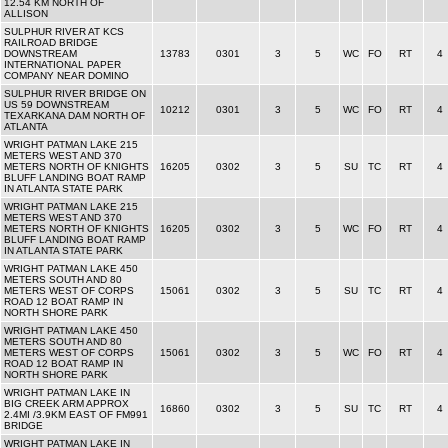
12.54 KM NORTH OF
ALLISON
SULPHUR RIVER AT KCS
RAILROAD BRIDGE
DOWNSTREAM
13783
0301
3
5
WC
FO
RT
4
INTERNATIONAL PAPER
COMPANY NEAR DOMINO
SULPHUR RIVER BRIDGE ON
US 59 DOWNSTREAM
10212
0301
3
5
WC
FO
RT
4
TEXARKANA DAM NORTH OF
ATLANTA
WRIGHT PATMAN LAKE 215
METERS WEST AND 370
METERS NORTH OF KNIGHTS
16205
0302
3
5
SU
TC
RT
4
BLUFF LANDING BOAT RAMP
IN ATLANTA STATE PARK
WRIGHT PATMAN LAKE 215
METERS WEST AND 370
METERS NORTH OF KNIGHTS
16205
0302
3
5
WC
FO
RT
4
BLUFF LANDING BOAT RAMP
IN ATLANTA STATE PARK
WRIGHT PATMAN LAKE 450
METERS SOUTH AND 80
METERS WEST OF CORPS
15061
0302
3
5
SU
TC
RT
4
ROAD 12 BOAT RAMP IN
NORTH SHORE PARK
WRIGHT PATMAN LAKE 450
METERS SOUTH AND 80
METERS WEST OF CORPS
15061
0302
3
5
WC
FO
RT
4
ROAD 12 BOAT RAMP IN
NORTH SHORE PARK
WRIGHT PATMAN LAKE IN
BIG CREEK ARM APPROX
16860
0302
3
5
SU
TC
RT
4
2.4MI /3.9KM EAST OF FM991
BRIDGE
WRIGHT PATMAN LAKE IN