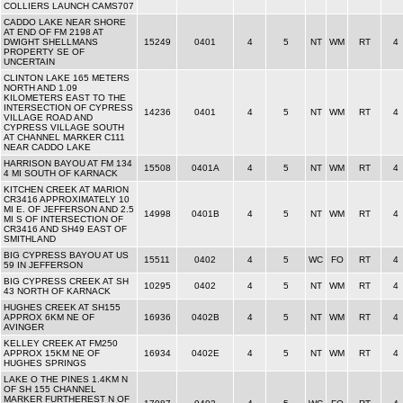
COLLIERS LAUNCH CAMS707
CADDO LAKE NEAR SHORE
AT END OF FM 2198 AT
DWIGHT SHELLMANS
15249
0401
4
5
NT
WM
RT
4
PROPERTY SE OF
UNCERTAIN
CLINTON LAKE 165 METERS
NORTH AND 1.09
KILOMETERS EAST TO THE
INTERSECTION OF CYPRESS
14236
0401
4
5
NT
WM
RT
4
VILLAGE ROAD AND
CYPRESS VILLAGE SOUTH
AT CHANNEL MARKER C111
NEAR CADDO LAKE
HARRISON BAYOU AT FM 134
15508
0401A
4
5
NT
WM
RT
4
4 MI SOUTH OF KARNACK
KITCHEN CREEK AT MARION
CR3416 APPROXIMATELY 10
MI E. OF JEFFERSON AND 2.5
14998
0401B
4
5
NT
WM
RT
4
MI S OF INTERSECTION OF
CR3416 AND SH49 EAST OF
SMITHLAND
BIG CYPRESS BAYOU AT US
15511
0402
4
5
WC
FO
RT
4
59 IN JEFFERSON
BIG CYPRESS CREEK AT SH
10295
0402
4
5
NT
WM
RT
4
43 NORTH OF KARNACK
HUGHES CREEK AT SH155
APPROX 6KM NE OF
16936
0402B
4
5
NT
WM
RT
4
AVINGER
KELLEY CREEK AT FM250
APPROX 15KM NE OF
16934
0402E
4
5
NT
WM
RT
4
HUGHES SPRINGS
LAKE O THE PINES 1.4KM N
OF SH 155 CHANNEL
MARKER FURTHEREST N OF