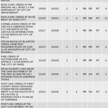
GROVE
BOIS D ARC CREEK AT FM
898/OAK HILL ROAD 1.4 KM
15036
0202A
2
4
RR
RR
RT
4
NORTHEAST OF CITY OF
WHITEWRIGHT
BOIS D ARC CREEK AT SH 56
22105
0202A
2
4
RR
NM
RT
12
WEST OF DODD CITY
CORNELIASON CREEK AT FM
1897/OLE AMBROSE ROAD
0.27 KM NORTH OF FM
10117
0202B
2
4
RR
RR
RT
4
1897/US 69 INTERSECTION
0.9 KM NORTH OF CITY OF
BELLS
PECAN BAYOU AT BLANTON
CREEK CEMETERY
ROAD/RED RIVER CR 2235
14472
0202C
2
5
RR
RR
RT
4
11.65 KM NORTH OF CITY OF
BAGWELL
PINE CREEK AT
SOUTHBOUND US 271
10120
0202D
2
5
RR
RR
RT
4
APPROX 7.8 KM NORTH OF
THE CITY OF PARIS
DEAN GILBERT LAKE NEAR
THE DAM SOUTHWEST OF
THE HWY 82 AND FM 1417
21130
0202E
2
4
RR
SH
RT
3
INTERSECTION IN SHERMAN
TEXAS
POST OAK CREEK AT FIRST
COUNTY ROAD CROSSING
DOWNSTREAM SHERMAN
WWTP 0.33 KM SOUTH OF E
10114
0202E
2
4
RR
SH
RT
4
FM 1417/SH 11
INTERSECTION 5.75 KM SE
OF SHERMAN
POST OAK CREEK AT FM
1417 0.25 KM WEST OF SH