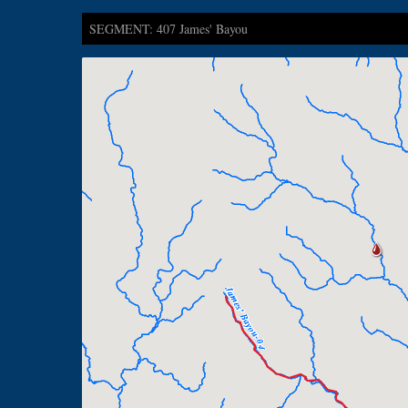
SEGMENT: 407 James' Bayou