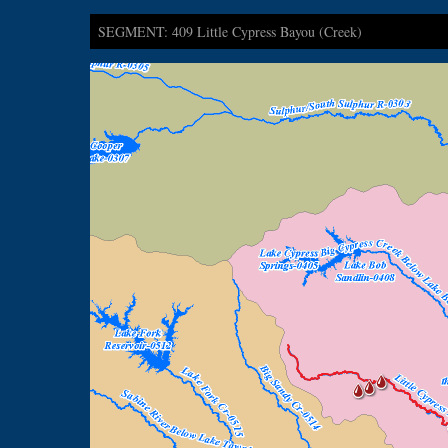
SEGMENT: 409 Little Cypress Bayou (Creek)